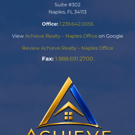
Suite #302
Naples, FL 34113
Office:
1.239.642.0055
View
Achieve Realty – Naples Office
on Google
Review Achieve Realty – Naples Office
Fax:
1.888.691.2700