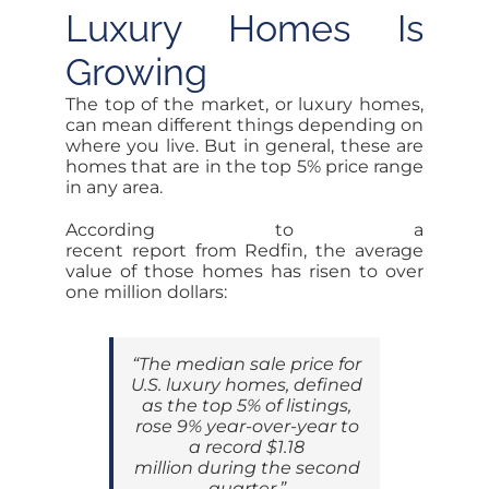
Luxury Homes Is
Growing
The top of the market, or luxury homes,
can mean different things depending on
where you live. But in general, these are
homes that are in the top 5% price range
in any area.
According to a
recent report from Redfin, the average
value of those homes has risen to over
one million dollars:
“The median sale price for
U.S. luxury homes, defined
as the top 5% of listings,
rose 9% year-over-year to
a record $1.18
million during the second
quarter.”