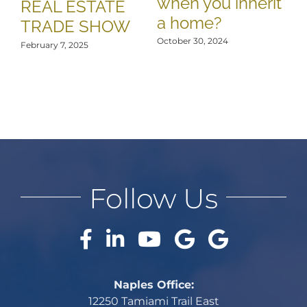
when you inherit
REAL ESTATE
a home?
TRADE SHOW
October 30, 2024
February 7, 2025
Follow Us
Naples Office:
12250 Tamiami Trail East