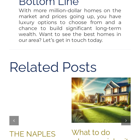
Bottom Line
With more million-dollar homes on the
market and prices going up, you have
luxury options to choose from and a
chance to build significant long-term
wealth. Want to see the best homes in
our area? Let’s get in touch today.
Related Posts
T
M
D
Oct
What to do
THE NAPLES