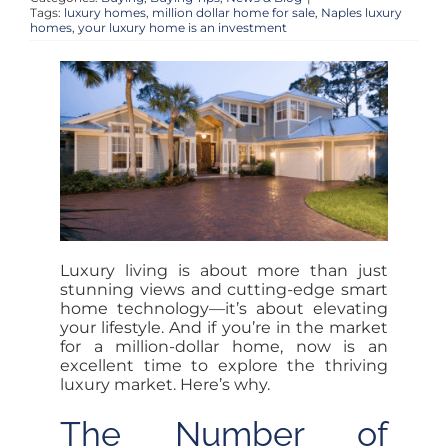
OUR TEAM
Tags:
luxury homes
,
million dollar home for sale
,
Naples luxury
homes
,
your luxury home is an investment
ACCOUNT
CONTACT
LOGIN
Luxury living is about more than just
stunning views and cutting-edge smart
home technology—it’s about elevating
your lifestyle. And if you’re in the market
for a million-dollar home, now is an
excellent time to explore the thriving
luxury market. Here’s why.
The Number of