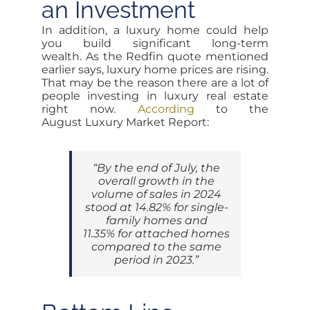
an Investment
In addition, a luxury home could help
you build significant long-term
wealth. As the Redfin quote mentioned
earlier says, luxury home prices are rising.
That may be the reason there are a lot of
people investing in luxury real estate
right now.
According
to the
August Luxury Market Report:
“By the end of July, the
overall growth in the
volume of sales in 2024
stood at 14.82% for single-
family homes and
11.35% for attached homes
compared to the same
period in 2023.”