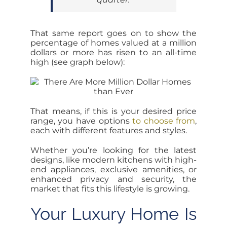
That same report goes on to show the
percentage of homes valued at a million
dollars or more has risen to an all-time
high (see graph below):
That means, if this is your desired price
range, you have options
to choose from
,
each with different features and styles.
Whether you’re looking for the latest
designs, like modern kitchens with high-
end appliances, exclusive amenities, or
enhanced privacy and security, the
market that fits this lifestyle is growing.
Your Luxury Home Is