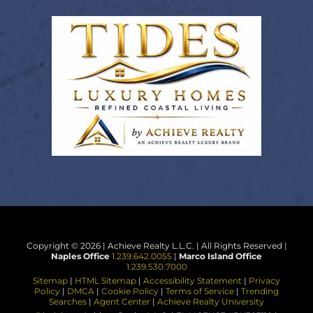
Copyright © 2026 | Achieve Realty L.L.C. | All Rights Reserved |
Naples Office
1.239.642.0055
|
Marco Island Office
1.239.530.7000
Sitemap
|
HTML Sitemap
|
Accessibility Statement
|
Privacy
Policy
|
DMCA
|
Cookie Policy
|
Terms of Service
|
Trending
Searches
|
Agent Center
|
Achieve Realty University