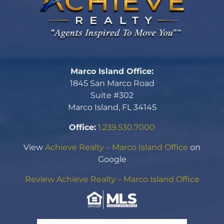
Marco Island Office:
1845 San Marco Road
Suite #302
Marco Island, FL 34145
Office:
1.239.530.7000
View
Achieve Realty – Marco Island Office
on
Google
Review Achieve Realty – Marco Island Office