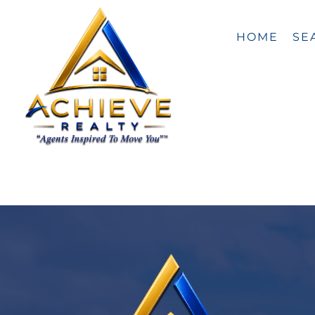
Skip
content
to
content
HOME
SE