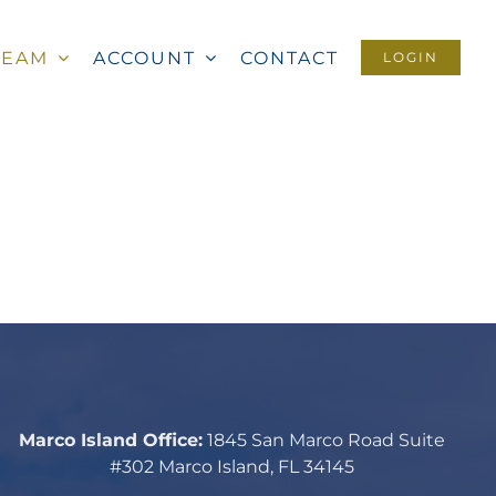
TEAM
ACCOUNT
CONTACT
LOGIN
Marco Island Office:
1845 San Marco Road Suite
#302 Marco Island, FL 34145