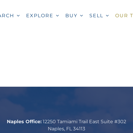
ARCH
EXPLORE
BUY
SELL
OUR 
Naples Office:
12250 Tamiami Trail East Suite #302
Naples, FL 34113