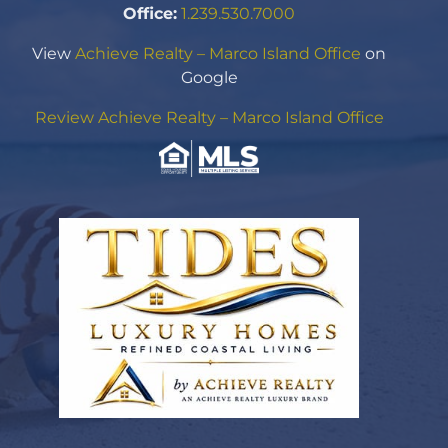
Office:
1.239.530.7000
View
Achieve Realty – Marco Island Office
on
Google
Review Achieve Realty – Marco Island Office