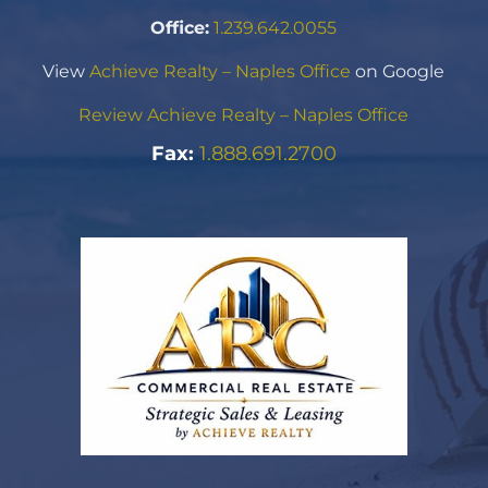
Office:
1.239.642.0055
View
Achieve Realty – Naples Office
on Google
Review Achieve Realty – Naples Office
Fax:
1.888.691.2700